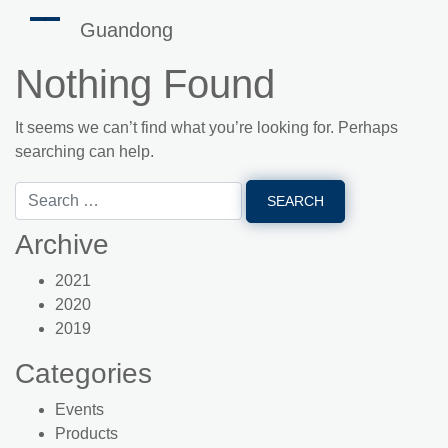
Guandong
Nothing Found
It seems we can’t find what you’re looking for. Perhaps
searching can help.
Archive
2021
2020
2019
Categories
Events
Products