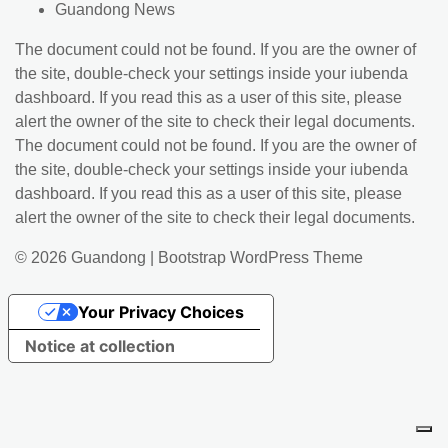
Guandong News
The document could not be found. If you are the owner of
the site, double-check your settings inside your iubenda
dashboard. If you read this as a user of this site, please
alert the owner of the site to check their legal documents.
The document could not be found. If you are the owner of
the site, double-check your settings inside your iubenda
dashboard. If you read this as a user of this site, please
alert the owner of the site to check their legal documents.
© 2026
Guandong
|
Bootstrap WordPress Theme
Your Privacy Choices
Notice at collection