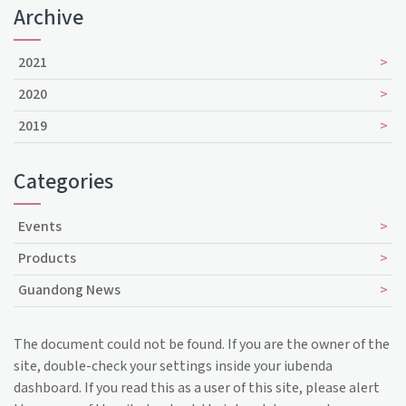
Archive
2021
2020
2019
Categories
Events
Products
Guandong News
The document could not be found. If you are the owner of the
site, double-check your settings inside your iubenda
dashboard. If you read this as a user of this site, please alert