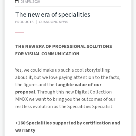
03 APR, 2020
The new era of specialities
PRODUCTS
|
GUANDONG NEWS
THE NEW ERA OF PROFESSIONAL SOLUTIONS
FOR VISUAL COMMUNICATION
Yes, we could make up such a cool storytelling
about it, but we love paying attention to the facts,
the figures and the
tangible value of our
proposal
. Through this new Digital Collection
MMXX we want to bring you the outcomes of our
restless evolution as the Specialities Specialist:
+160 Specialities
supported by certification and
warranty