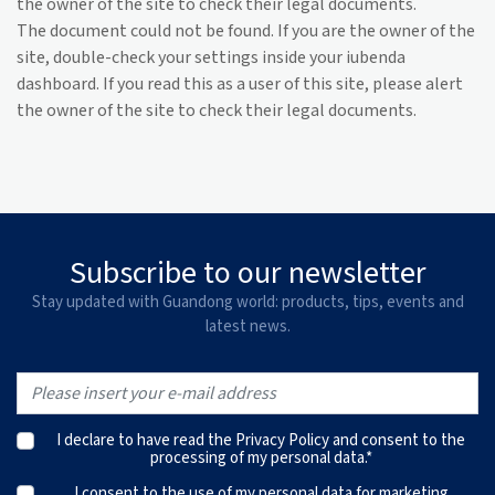
the owner of the site to check their legal documents.
The document could not be found. If you are the owner of the
site, double-check your settings inside your iubenda
dashboard. If you read this as a user of this site, please alert
the owner of the site to check their legal documents.
Subscribe to our newsletter
Stay updated with Guandong world: products, tips, events and
latest news.
I declare to have read the
Privacy Policy
and consent to the
processing of my personal data.*
I consent to the use of my personal data for marketing