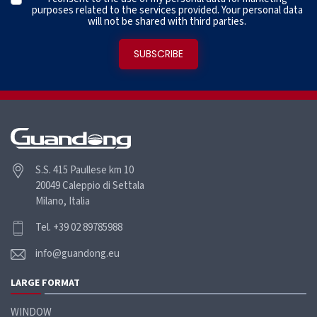
purposes related to the services provided. Your personal data
will not be shared with third parties.
S.S. 415 Paullese km 10
20049 Caleppio di Settala
Milano, Italia
Tel. +39 02 89785988
info@guandong.eu
LARGE FORMAT
WINDOW