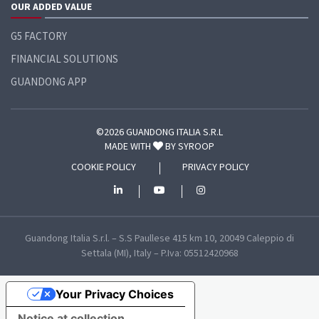
OUR ADDED VALUE
G5 FACTORY
FINANCIAL SOLUTIONS
GUANDONG APP
©2026 GUANDONG ITALIA S.R.L
MADE WITH
BY
SYROOP
COOKIE POLICY
PRIVACY POLICY
Guandong Italia S.r.l. – S.S Paullese 415 km 10, 20049 Caleppio di
Settala (MI), Italy – P.Iva: 05512420968
Your Privacy Choices
Notice at collection