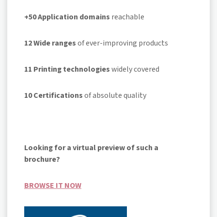
+50 Application domains
reachable
12
Wide ranges
of ever-improving products
11
Printing technologies
widely covered
10
Certifications
of absolute quality
Looking for a virtual preview of such a
brochure?
BROWSE IT NOW