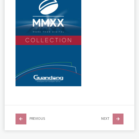
PREVIOUS
NEXT