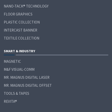
NANO-TACK® TECHNOLOGY
FLOOR GRAPHICS
PLASTIC COLLECTION
INTERCAST BANNER
TEXTILE COLLECTION
SMART & INDUSTRY
MAGNETIC
M&F VISUAL-COMM
MR. MAGNUS DIGITAL LASER
MR. MAGNUS DIGITAL OFFSET
TOOLS & TAPES
REVITA®