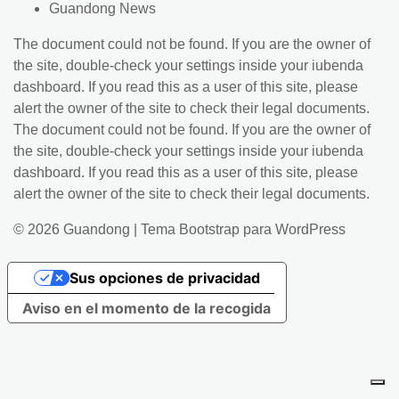
Guandong News
The document could not be found. If you are the owner of
the site, double-check your settings inside your iubenda
dashboard. If you read this as a user of this site, please
alert the owner of the site to check their legal documents.
The document could not be found. If you are the owner of
the site, double-check your settings inside your iubenda
dashboard. If you read this as a user of this site, please
alert the owner of the site to check their legal documents.
© 2026
Guandong
|
Tema Bootstrap para WordPress
Sus opciones de privacidad
Aviso en el momento de la recogida