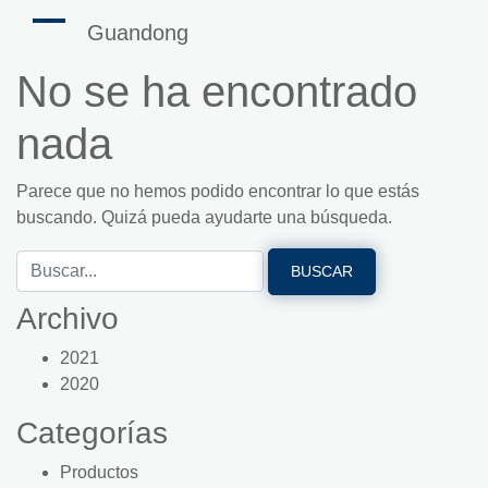
Guandong
No se ha encontrado
nada
Parece que no hemos podido encontrar lo que estás
buscando. Quizá pueda ayudarte una búsqueda.
Archivo
2021
2020
Categorías
Productos