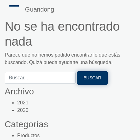
Guandong
No se ha encontrado
nada
Parece que no hemos podido encontrar lo que estás
buscando. Quizá pueda ayudarte una búsqueda.
Archivo
2021
2020
Categorías
Productos