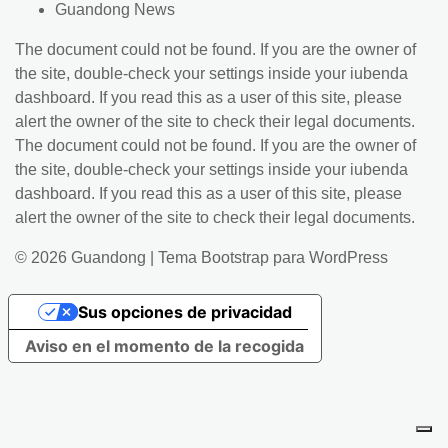
Guandong News
The document could not be found. If you are the owner of
the site, double-check your settings inside your iubenda
dashboard. If you read this as a user of this site, please
alert the owner of the site to check their legal documents.
The document could not be found. If you are the owner of
the site, double-check your settings inside your iubenda
dashboard. If you read this as a user of this site, please
alert the owner of the site to check their legal documents.
© 2026
Guandong
|
Tema Bootstrap para WordPress
Sus opciones de privacidad
Aviso en el momento de la recogida