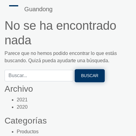
Guandong
No se ha encontrado
nada
Parece que no hemos podido encontrar lo que estás
buscando. Quizá pueda ayudarte una búsqueda.
Archivo
2021
2020
Categorías
Productos