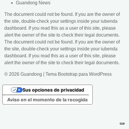
Guandong News
The document could not be found. If you are the owner of
the site, double-check your settings inside your iubenda
dashboard. If you read this as a user of this site, please
alert the owner of the site to check their legal documents.
The document could not be found. If you are the owner of
the site, double-check your settings inside your iubenda
dashboard. If you read this as a user of this site, please
alert the owner of the site to check their legal documents.
© 2026
Guandong
|
Tema Bootstrap para WordPress
Sus opciones de privacidad
Aviso en el momento de la recogida