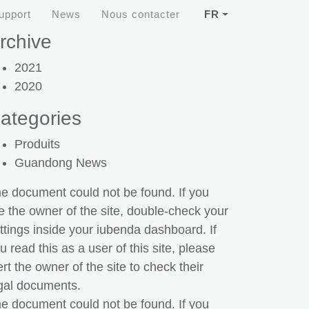
upport
News
Nous contacter
FR
rchive
2021
2020
ategories
Produits
Guandong News
e document could not be found. If you
e the owner of the site, double-check your
ttings inside your iubenda dashboard. If
u read this as a user of this site, please
ert the owner of the site to check their
gal documents.
e document could not be found. If you