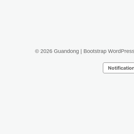
© 2026
Guandong
|
Bootstrap WordPres
Notification