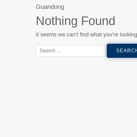
Guandong
Nothing Found
It seems we can’t find what you’re lookin