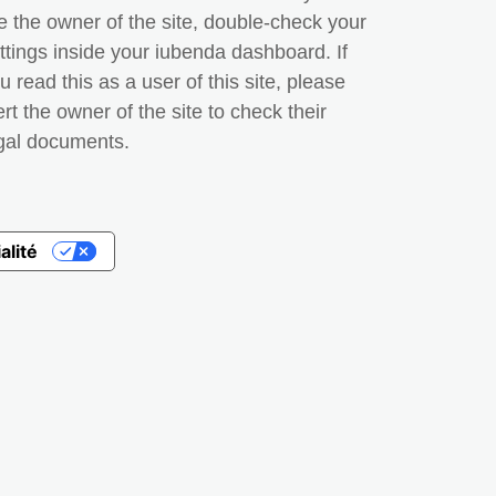
e the owner of the site, double-check your
ttings inside your iubenda dashboard. If
u read this as a user of this site, please
ert the owner of the site to check their
gal documents.
alité