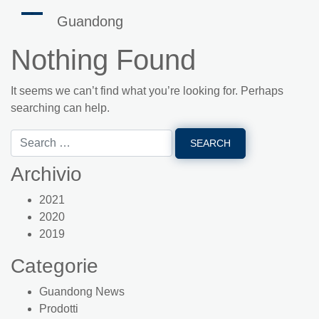
Guandong
Nothing Found
It seems we can’t find what you’re looking for. Perhaps
searching can help.
Archivio
2021
2020
2019
Categorie
Guandong News
Prodotti