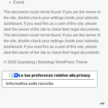
Eventi
The document could not be found. If you are the owner of
the site, double-check your settings inside your iubenda
dashboard. If you read this as a user of this site, please
alert the owner of the site to check their legal documents.
The document could not be found. If you are the owner of
the site, double-check your settings inside your iubenda
dashboard. If you read this as a user of this site, please
alert the owner of the site to check their legal documents.
© 2026
Guandong
|
Bootstrap WordPress Theme
Le tue preferenze relative alla privacy
Informativa sulla raccolta