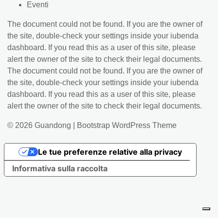
Eventi
The document could not be found. If you are the owner of
the site, double-check your settings inside your iubenda
dashboard. If you read this as a user of this site, please
alert the owner of the site to check their legal documents.
The document could not be found. If you are the owner of
the site, double-check your settings inside your iubenda
dashboard. If you read this as a user of this site, please
alert the owner of the site to check their legal documents.
© 2026
Guandong
|
Bootstrap WordPress Theme
Le tue preferenze relative alla privacy
Informativa sulla raccolta