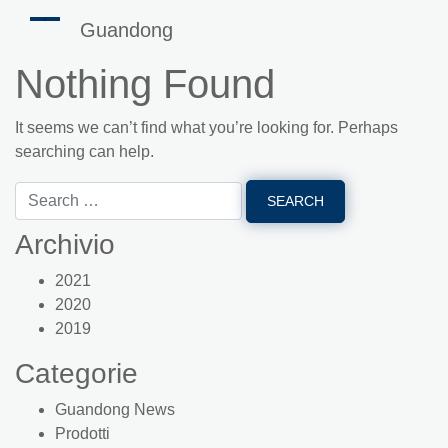
Guandong
Nothing Found
It seems we can’t find what you’re looking for. Perhaps
searching can help.
Archivio
2021
2020
2019
Categorie
Guandong News
Prodotti