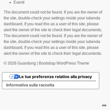
Eventi
The document could not be found. If you are the owner of
the site, double-check your settings inside your iubenda
dashboard. If you read this as a user of this site, please
alert the owner of the site to check their legal documents.
The document could not be found. If you are the owner of
the site, double-check your settings inside your iubenda
dashboard. If you read this as a user of this site, please
alert the owner of the site to check their legal documents.
© 2026
Guandong
|
Bootstrap WordPress Theme
Le tue preferenze relative alla privacy
Informativa sulla raccolta