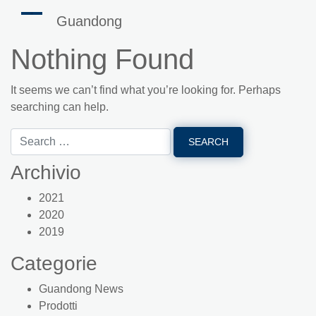
Guandong
Nothing Found
It seems we can’t find what you’re looking for. Perhaps
searching can help.
Archivio
2021
2020
2019
Categorie
Guandong News
Prodotti