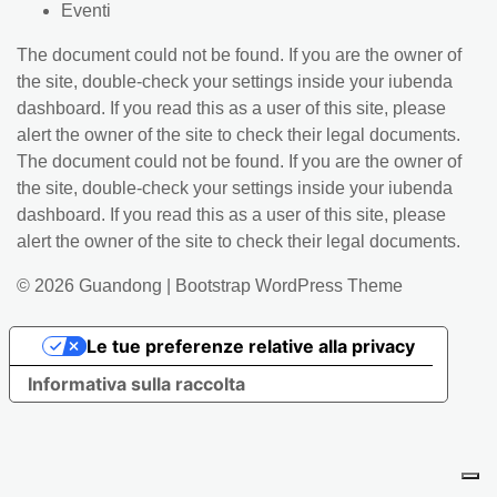
Eventi
The document could not be found. If you are the owner of
the site, double-check your settings inside your iubenda
dashboard. If you read this as a user of this site, please
alert the owner of the site to check their legal documents.
The document could not be found. If you are the owner of
the site, double-check your settings inside your iubenda
dashboard. If you read this as a user of this site, please
alert the owner of the site to check their legal documents.
© 2026
Guandong
|
Bootstrap WordPress Theme
Le tue preferenze relative alla privacy
Informativa sulla raccolta