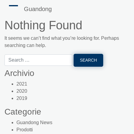
Guandong
Nothing Found
It seems we can’t find what you’re looking for. Perhaps
searching can help.
Archivio
2021
2020
2019
Categorie
Guandong News
Prodotti