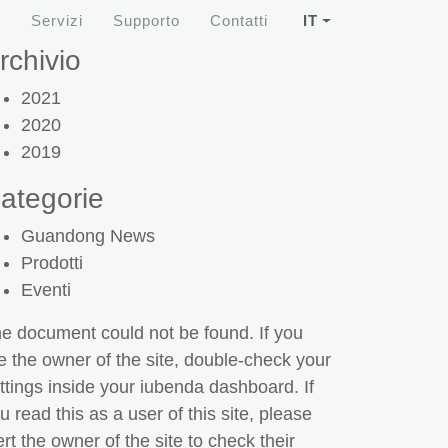
i
Servizi
Supporto
Contatti
IT
rchivio
2021
2020
2019
ategorie
Guandong News
Prodotti
Eventi
e document could not be found. If you
e the owner of the site, double-check your
ttings inside your iubenda dashboard. If
u read this as a user of this site, please
ert the owner of the site to check their