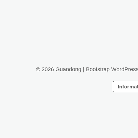
© 2026
Guandong
|
Bootstrap WordPres
Informat