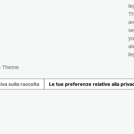
le
Th
ar
se
yo
al
le
s Theme
iva sulla raccolta
Le tue preferenze relative alla priva