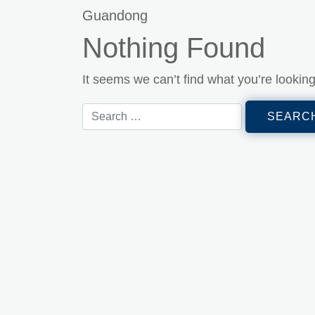
Guandong
Nothing Found
It seems we can’t find what you’re lookin