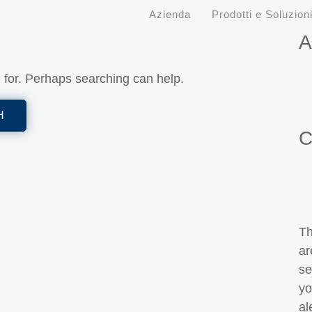
Azienda
Prodotti e Soluzion
A
g for. Perhaps searching can help.
C
Th
ar
se
yo
al