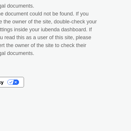
gal documents.
e document could not be found. If you
e the owner of the site, double-check your
ttings inside your iubenda dashboard. If
u read this as a user of this site, please
ert the owner of the site to check their
gal documents.
cy