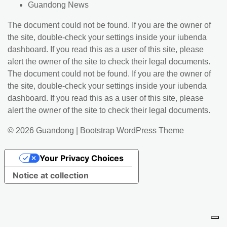
Guandong News
The document could not be found. If you are the owner of
the site, double-check your settings inside your iubenda
dashboard. If you read this as a user of this site, please
alert the owner of the site to check their legal documents.
The document could not be found. If you are the owner of
the site, double-check your settings inside your iubenda
dashboard. If you read this as a user of this site, please
alert the owner of the site to check their legal documents.
© 2026
Guandong
|
Bootstrap WordPress Theme
Your Privacy Choices
Notice at collection