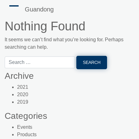
Guandong
Nothing Found
It seems we can’t find what you’re looking for. Perhaps
searching can help.
Archive
2021
2020
2019
Categories
Events
Products