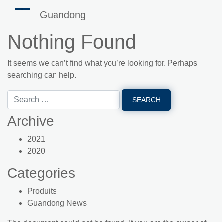
Guandong
Nothing Found
It seems we can’t find what you’re looking for. Perhaps
searching can help.
Archive
2021
2020
Categories
Produits
Guandong News