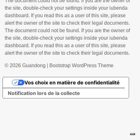
The document could not be found. If you are the owner of
the site, double-check your settings inside your iubenda
dashboard. If you read this as a user of this site, please
alert the owner of the site to check their legal documents.
The document could not be found. If you are the owner of
the site, double-check your settings inside your iubenda
dashboard. If you read this as a user of this site, please
alert the owner of the site to check their legal documents.
© 2026
Guandong
|
Bootstrap WordPress Theme
Vos choix en matière de confidentialité
Notification lors de la collecte