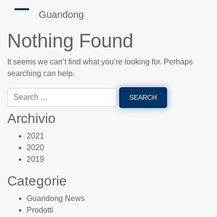
Guandong
Nothing Found
It seems we can’t find what you’re looking for. Perhaps
searching can help.
Archivio
2021
2020
2019
Categorie
Guandong News
Prodotti