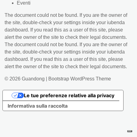
Eventi
The document could not be found. If you are the owner of
the site, double-check your settings inside your iubenda
dashboard. If you read this as a user of this site, please
alert the owner of the site to check their legal documents.
The document could not be found. If you are the owner of
the site, double-check your settings inside your iubenda
dashboard. If you read this as a user of this site, please
alert the owner of the site to check their legal documents.
© 2026
Guandong
|
Bootstrap WordPress Theme
Le tue preferenze relative alla privacy
Informativa sulla raccolta