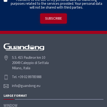
purposes related to the services provided. Your personal data
will not be shared with third parties.
S.S. 415 Paullese km 10
20049 Caleppio di Settala
Milano, Italia
Tel. +39 02 89785988
info@guandong.eu
LARGE FORMAT
WINDOW