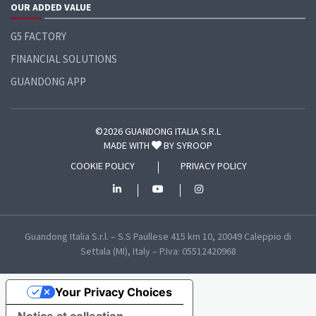
OUR ADDED VALUE
G5 FACTORY
FINANCIAL SOLUTIONS
GUANDONG APP
©2026 GUANDONG ITALIA S.R.L
MADE WITH
BY
SYROOP
COOKIE POLICY
PRIVACY POLICY
Guandong Italia S.r.l. – S.S Paullese 415 km 10, 20049 Caleppio di
Settala (MI), Italy – P.Iva: 05512420968
Your Privacy Choices
Notice at collection