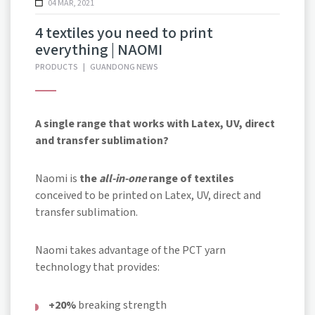
04 MAR, 2021
4 textiles you need to print
everything | NAOMI
PRODUCTS
|
GUANDONG NEWS
A single range that works with Latex, UV, direct
and transfer sublimation?
Naomi is
the
all-in-one
range of textiles
conceived to be printed on Latex, UV, direct and
transfer sublimation.
Naomi takes advantage of the PCT yarn
technology that provides:
+20%
breaking strength