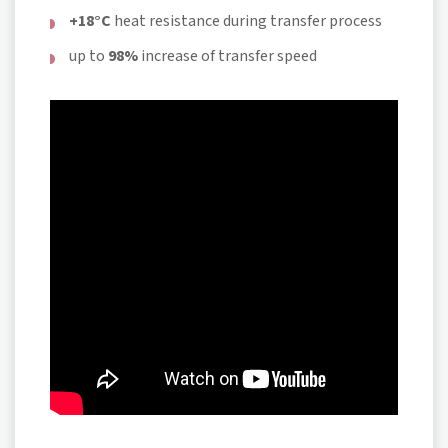
+18°C
heat resistance during transfer process
up to
98%
increase of transfer speed