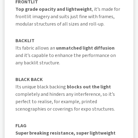
FRONTLIT
Top grade opacity and lightweight
, it’s made for
frontlit imagery and suits just fine with frames,
modular structures of all sizes and roll-up.
BACKLIT
Its fabric allows an
unmatched light diffusion
and it’s capable to enhance the performance on
any backlit structure.
BLACK BACK
Its unique black backing
blocks out the light
completely and hinders any interference, so it’s
perfect to realise, for example, printed
scenographies or coverings for expo structures.
FLAG
Super breaking resistance, super lightweight