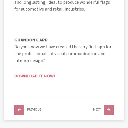
and longlasting, ideal to produce wonderful flags
for automotive and retail industries.
GUANDONG APP
Do you know we have created the very first app for
the professionals of visual communication and
interior design?
DOWNLOAD IT NOW!
PREVIOUS
NEXT