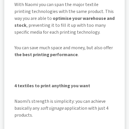
With Naomi you can span the major textile
printing technologies with the same product. This
way you are able to
optimise your warehouse and
stock
, preventing it to fill it up with too many
specific media for each printing technology.
You can save much space and money, but also offer
the best printing performance
.
4 textiles to print anything you want
Naomi’s strength is simplicity: you can achieve
basically any
soft signage
application with just 4
products.