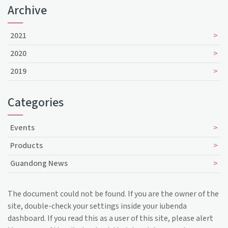
Archive
2021
2020
2019
Categories
Events
Products
Guandong News
The document could not be found. If you are the owner of the
site, double-check your settings inside your iubenda
dashboard. If you read this as a user of this site, please alert