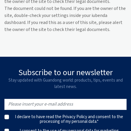
the owner of the site to check their legal documents.
The document could not be found. If you are the owner of the
site, double-check your settings inside your iubenda
dashboard. If you read this as a user of this site, please alert
the owner of the site to check their legal documents.
Subscribe to our newsletter
Stay updated with Guandong world: products, tips, events and
latest news.
I declare to have read the
Privacy Policy
and consent to the
processing of my personal data.*
I consent to the use of my personal data for marketing