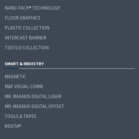
NANO-TACK® TECHNOLOGY
FLOOR GRAPHICS
PLASTIC COLLECTION
INTERCAST BANNER
TEXTILE COLLECTION
SMART & INDUSTRY
MAGNETIC
M&F VISUAL-COMM
MR. MAGNUS DIGITAL LASER
MR. MAGNUS DIGITAL OFFSET
TOOLS & TAPES
REVITA®