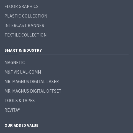
FLOOR GRAPHICS
PLASTIC COLLECTION
INTERCAST BANNER
TEXTILE COLLECTION
SMART & INDUSTRY
MAGNETIC
M&F VISUAL-COMM
MR. MAGNUS DIGITAL LASER
MR. MAGNUS DIGITAL OFFSET
TOOLS & TAPES
REVITA®
OUR ADDED VALUE