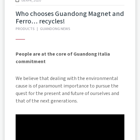
08 APR, 2020
Who chooses Guandong Magnet and
Ferro… recycles!
PRODUCTS
|
GUANDONG NEWS
People are at the core of Guandong Italia
commitment
We believe that dealing with the environmental
cause is of paramount importance to pursue the
quest for the present and future of ourselves and
that of the next generations.