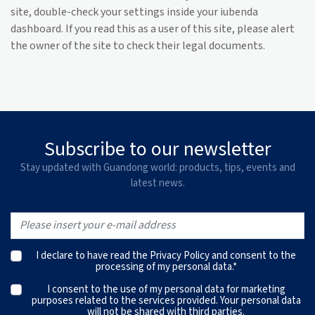
site, double-check your settings inside your iubenda
dashboard. If you read this as a user of this site, please alert
the owner of the site to check their legal documents.
Subscribe to our newsletter
Stay updated with Guandong world: products, tips, events and
latest news.
I declare to have read the
Privacy Policy
and consent to the
processing of my personal data.*
I consent to the use of my personal data for marketing
purposes related to the services provided. Your personal data
will not be shared with third parties.