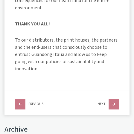
consequences for our health and for the entire
environment.
THANK YOU ALL!
To our distributors, the print houses, the partners
and the end-users that consciously choose to
entrust Guandong Italia and allow us to keep
going with our policies of sustainability and
innovation.
PREVIOUS
NEXT
Archive