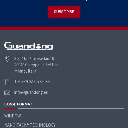
S.S. 415 Paullese km 10
20049 Caleppio di Settala
Milano, Italia
Tel. +39 02 89785988
info@guandong.eu
LARGE FORMAT
WINDOW
NANO-TACK® TECHNOLOGY