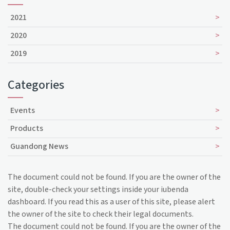
2021
2020
2019
Categories
Events
Products
Guandong News
The document could not be found. If you are the owner of the
site, double-check your settings inside your iubenda
dashboard. If you read this as a user of this site, please alert
the owner of the site to check their legal documents.
The document could not be found. If you are the owner of the