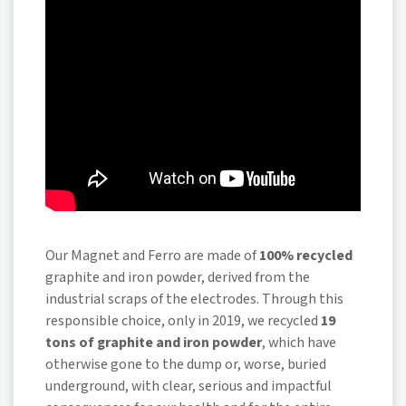
Our Magnet and Ferro are made of
100% recycled
graphite and iron powder, derived from the
industrial scraps of the electrodes. Through this
responsible choice, only in 2019, we recycled
19
tons of graphite and iron powder
, which have
otherwise gone to the dump or, worse, buried
underground, with clear, serious and impactful